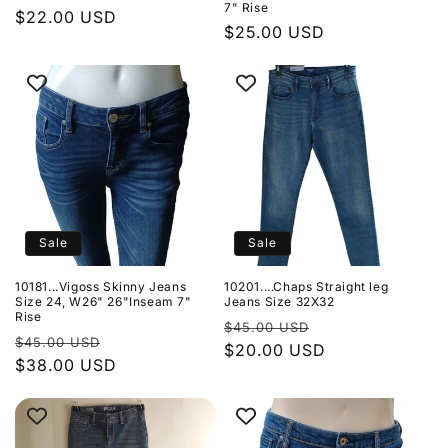
7" Rise
Regular
$22.00 USD
Regular
$25.00 USD
price
price
Sale
Sale
10181...Vigoss Skinny Jeans
10201....Chaps Straight leg
Size 24, W26" 26"Inseam 7"
Jeans Size 32X32
Rise
Regular
Sale
$45.00 USD
Regular
Sale
$45.00 USD
price
$20.00 USD
price
price
$38.00 USD
price