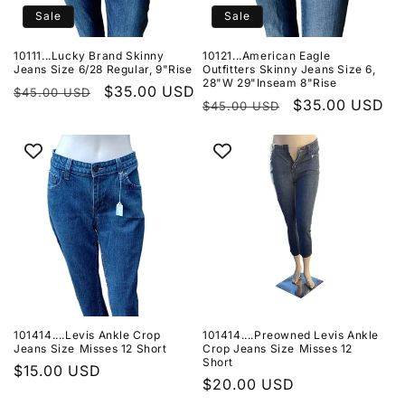
Sale
Sale
10111...Lucky Brand Skinny
10121...American Eagle
Jeans Size 6/28 Regular, 9"Rise
Outfitters Skinny Jeans Size 6,
28"W 29"Inseam 8"Rise
Regular
Sale
$35.00 USD
$45.00 USD
Regular
Sale
$35.00 USD
$45.00 USD
price
price
price
price
101414....Levis Ankle Crop
101414....Preowned Levis Ankle
Jeans Size Misses 12 Short
Crop Jeans Size Misses 12
Short
Regular
$15.00 USD
Regular
$20.00 USD
price