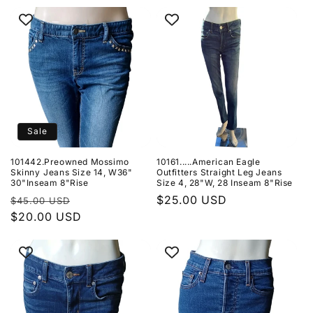
price
Sale
101442.Preowned Mossimo
10161.....American Eagle
Skinny Jeans Size 14, W36"
Outfitters Straight Leg Jeans
30"Inseam 8"Rise
Size 4, 28"W, 28 Inseam 8"Rise
Regular
Sale
Regular
$25.00 USD
$45.00 USD
price
$20.00 USD
price
price