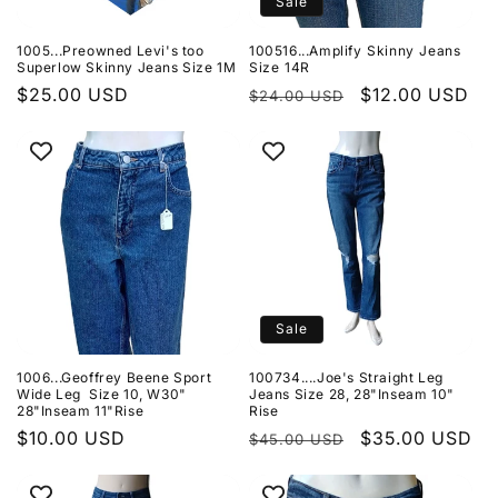
Sale
1005...Preowned Levi's too
100516...Amplify Skinny Jeans
Superlow Skinny Jeans Size 1M
Size 14R
Regular
$25.00 USD
Regular
Sale
$12.00 USD
$24.00 USD
price
price
price
Sale
1006...Geoffrey Beene Sport
100734....Joe's Straight Leg
Wide Leg Size 10, W30"
Jeans Size 28, 28"Inseam 10"
28"Inseam 11"Rise
Rise
Regular
$10.00 USD
Regular
Sale
$35.00 USD
$45.00 USD
price
price
price