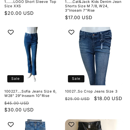
1.......LOGO Short Sleeve Top
1......Cat&Jack Kids Denim Jean
o
Size XXS
Shorts Size M 7/8, W24,
3"Inseam 7"Rise
Regular
$20.00 USD
n
Regular
$17.00 USD
price
price
:
Sale
Sale
100227....Sofia Jeans Size 6,
10027..So Crop Jeans Size 3
W28" 29"Inseam 10"Rise
Regular
Sale
$18.00 USD
$25.00 USD
Regular
Sale
$45.00 USD
price
price
price
$30.00 USD
price