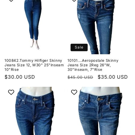
Sale
100842.Tommy Hilfiger Skinny
10101....Aeropostale Skinny
Jeans Size 12, W30" 25"Inseam
Jeans Size 2Reg 26"W,
10"Rise
30"Inseam, 7"Rise
Regular
$30.00 USD
Regular
Sale
$35.00 USD
$45.00 USD
price
price
price