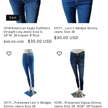
Sale
10161American Eagle Outfitters
10171....Levi's Wedgie Skinny
Straight Leg Jeans Size 4,
Jeans Size 26
28"W, 28 Inseam 8"Rise
Regular
$30.00 USD
Regular
Sale
$35.00 USD
$45.00 USD
price
price
price
10171...Preowned Levi's Wedgie
10181...Preowned Vigoss Skinny
Skinny Jeans Size 26
Jeans Size 24, W26" 26"Inseam