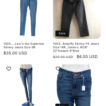
Sale
1005.....Levi's too Superlow
1005...Amplify Skinny Fit Jeans
Skinny Jeans Size 1M
Size 14R, Juniors. W26"
22"Inseam 9"Rise
Regular
$35.00 USD
Regular
Sale
$6.00 USD
$20.00 USD
price
price
price