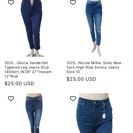
1025....Gloria Vanderbilt
1025...Nicole Miller Soho New
Tapered Leg Jeans Size
York High Rise Skinny Jeans
14Short, W28" 27"Inseam
Size 10
12"Rise
Regular
$25.00 USD
Regular
$25.00 USD
price
price