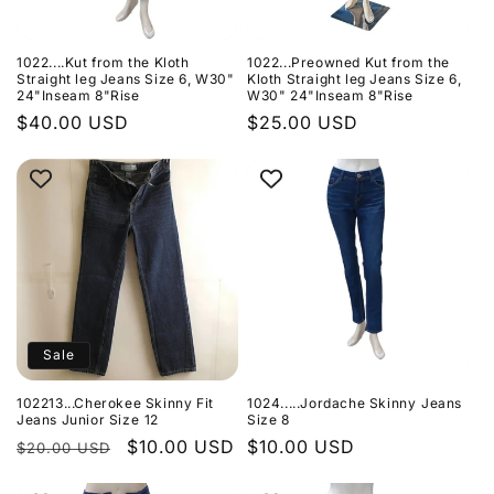
1022....Kut from the Kloth
1022...Preowned Kut from the
Straight leg Jeans Size 6, W30"
Kloth Straight leg Jeans Size 6,
24"Inseam 8"Rise
W30" 24"Inseam 8"Rise
Regular
$40.00 USD
Regular
$25.00 USD
price
price
Sale
102213...Cherokee Skinny Fit
1024.....Jordache Skinny Jeans
Jeans Junior Size 12
Size 8
Regular
Sale
$10.00 USD
Regular
$10.00 USD
$20.00 USD
price
price
price