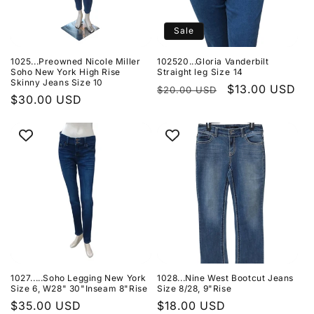
Sale
1025...Preowned Nicole Miller
102520...Gloria Vanderbilt
Soho New York High Rise
Straight leg Size 14
Skinny Jeans Size 10
Regular
Sale
$13.00 USD
$20.00 USD
Regular
$30.00 USD
price
price
price
1027.....Soho Legging New York
1028...Nine West Bootcut Jeans
Size 6, W28" 30"Inseam 8"Rise
Size 8/28, 9"Rise
Regular
$35.00 USD
Regular
$18.00 USD