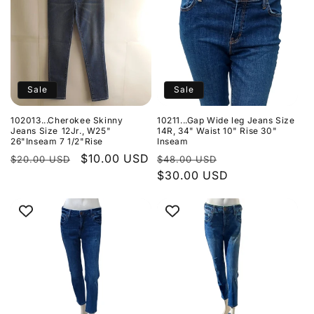
Sale
Sale
102013...Cherokee Skinny
10211...Gap Wide leg Jeans Size
Jeans Size 12Jr., W25"
14R, 34" Waist 10" Rise 30"
26"Inseam 7 1/2"Rise
Inseam
Regular
Sale
$10.00 USD
Regular
Sale
$20.00 USD
$48.00 USD
price
price
price
$30.00 USD
price