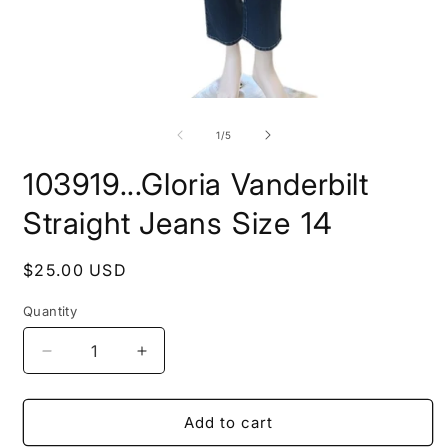
Open
O
media
m
1
2
of
1
/
5
in
i
modal
m
103919...Gloria Vanderbilt
Straight Jeans Size 14
Regular
$25.00 USD
price
Quantity
Decrease
Increase
quantity
quantity
for
for
103919...Gloria
103919...Gloria
Add to cart
Vanderbilt
Vanderbilt