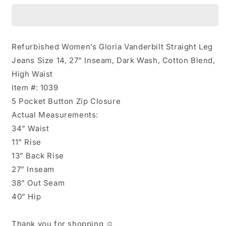
Straight
Straight
Jeans
Jeans
Size
Size
14
14
Refurbished Women’s Gloria Vanderbilt Straight Leg
Jeans Size 14, 27” Inseam, Dark Wash, Cotton Blend,
High Waist
Item #: 1039
5 Pocket Button Zip Closure
Actual Measurements:
34” Waist
11” Rise
13” Back Rise
27” Inseam
38” Out Seam
40” Hip
Thank you for shopping ☺