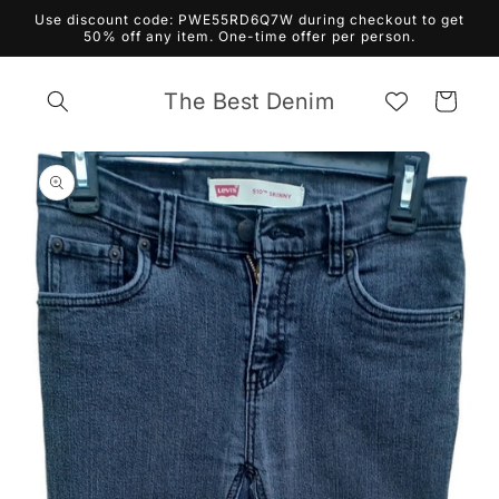
Skip to
Use discount code: PWE55RD6Q7W during checkout to get
content
50% off any item. One-time offer per person.
The Best Denim
Cart
Skip to
product
information