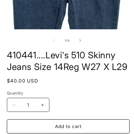
Open
O
media
m
1
2
of
1
/
4
in
i
modal
m
410441....Levi's 510 Skinny
Jeans Size 14Reg W27 X L29
Regular
$40.00 USD
price
Quantity
Decrease
Increase
quantity
quantity
for
for
410441....Levi&#39;s
410441....Levi&#39;s
Add to cart
510
510