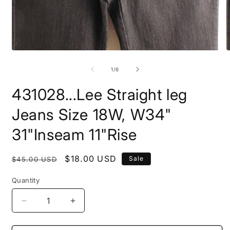
Open
O
media
m
1
2
of
1
/
6
in
i
modal
m
431028...Lee Straight leg
Jeans Size 18W, W34"
31"Inseam 11"Rise
Regular
Sale
$18.00 USD
Sale
$45.00 USD
price
price
Quantity
Decrease
Increase
quantity
quantity
for
for