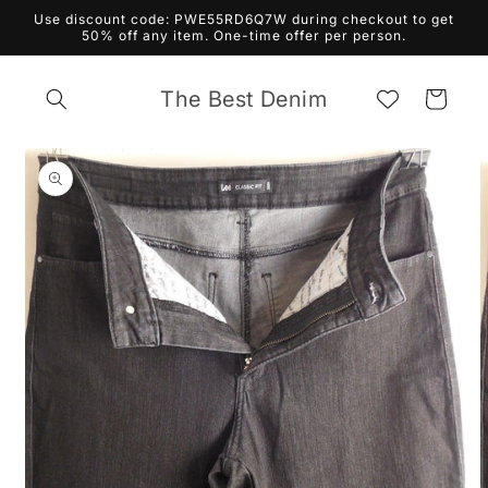
Skip to
Use discount code: PWE55RD6Q7W during checkout to get
content
50% off any item. One-time offer per person.
The Best Denim
Cart
Skip to
product
information