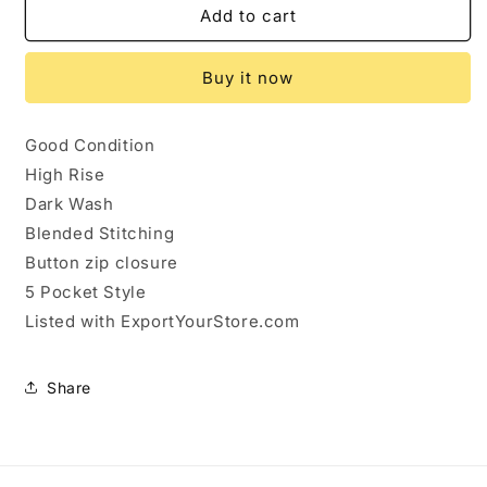
431028...Lee
431028...Lee
Add to cart
Straight
Straight
leg
leg
Buy it now
Jeans
Jeans
Size
Size
18W,
18W,
Good Condition
W34&quot;
W34&quot;
High Rise
31&quot;Inseam
31&quot;Inseam
11&quot;Rise
11&quot;Rise
Dark Wash
Blended Stitching
Button zip closure
5 Pocket Style
Listed with ExportYourStore.com
Share