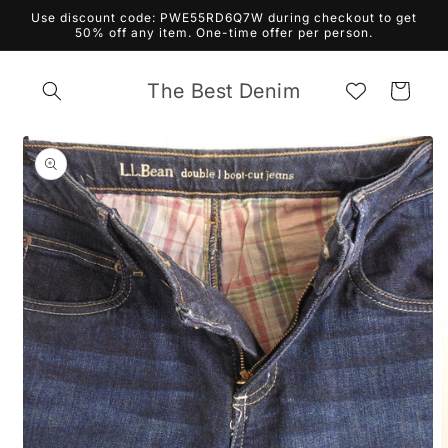
Skip to
Use discount code: PWE55RD6Q7W during checkout to get
content
50% off any item. One-time offer per person.
The Best Denim
Cart
Skip to
product
information