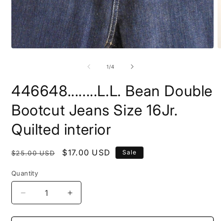
Open
O
media
m
1
2
of
1
/
4
in
i
modal
m
446648........L.L. Bean Double
Bootcut Jeans Size 16Jr.
Quilted interior
Regular
Sale
$17.00 USD
Sale
$25.00 USD
price
price
Quantity
Decrease
Increase
quantity
quantity
for
for