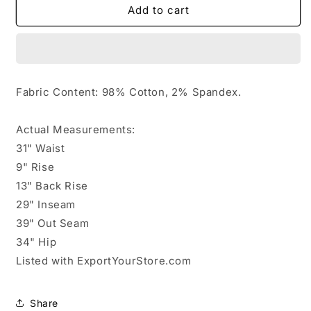
446648........L.L.
446648........L.L.
Add to cart
Bean
Bean
Double
Double
Bootcut
Bootcut
Jeans
Jeans
Size
Size
Fabric Content: 98% Cotton, 2% Spandex.
16Jr.
16Jr.
Quilted
Quilted
interior
interior
Actual Measurements:
31" Waist
9" Rise
13" Back Rise
29" Inseam
39" Out Seam
34" Hip
Listed with ExportYourStore.com
Share