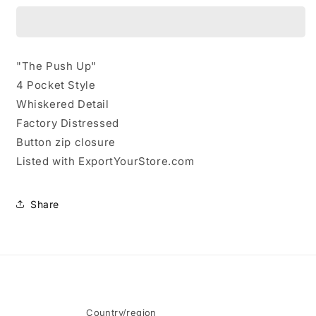
Kyle
Kyle
Skinny
Skinny
Jeans
Jeans
Size
Size
"The Push Up"
27
27
4 Pocket Style
Whiskered Detail
Factory Distressed
Button zip closure
Listed with ExportYourStore.com
Share
Country/region