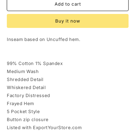
654340..Kut
654340..Kut
Add to cart
from
from
the
the
Buy it now
Kloth
Kloth
Straight
Straight
leg
leg
Inseam based on Uncuffed hem.
Jeans
Jeans
Size
Size
8,
8,
W30&quot;
W30&quot;
99% Cotton 1% Spandex
26&quot;Inseam
26&quot;Inseam
Medium Wash
9&quot;Rise
9&quot;Rise
Shredded Detail
Whiskered Detail
Factory Distressed
Frayed Hem
5 Pocket Style
Button zip closure
Listed with ExportYourStore.com