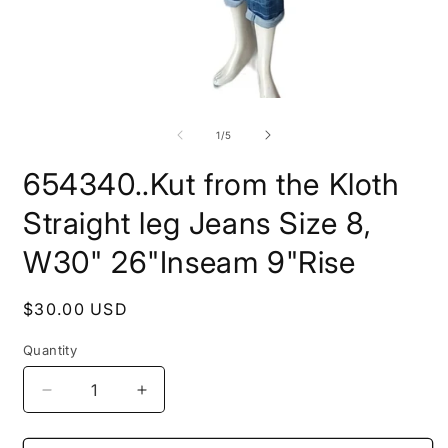
Open
O
media
m
1
2
of
1
/
5
in
i
modal
m
654340..Kut from the Kloth
Straight leg Jeans Size 8,
W30" 26"Inseam 9"Rise
Regular
$30.00 USD
price
Quantity
Decrease
Increase
quantity
quantity
for
for