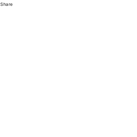
Share