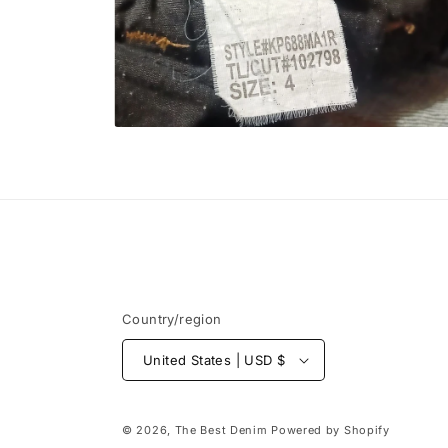
Open
media
6
in
modal
Country/region
United States | USD $
© 2026,
The Best Denim
Powered by Shopify