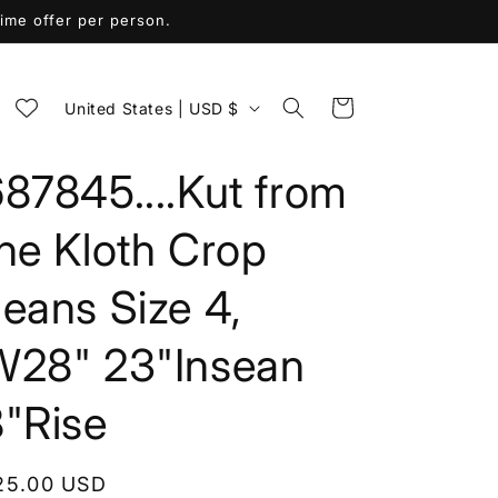
me offer per person.
C
Cart
United States | USD $
o
u
87845....Kut from
n
the Kloth Crop
t
r
eans Size 4,
y
/
W28" 23"Insean
r
8"Rise
e
g
i
egular
25.00 USD