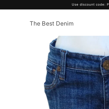
Skip to
Use discount code: 
content
The Best Denim
Skip to
product
information