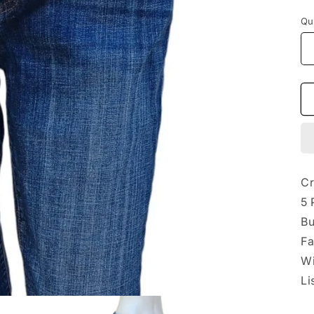
p
Qu
Cr
5 
Bu
Fa
Wi
Li