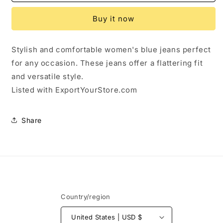
Calvin
Calvin
Klein
Klein
Buy it now
Skinny
Skinny
Jeans
Jeans
Size
Size
Stylish and comfortable women's blue jeans perfect
26
26
for any occasion. These jeans offer a flattering fit
and versatile style.
Listed with ExportYourStore.com
Share
Country/region
United States | USD $