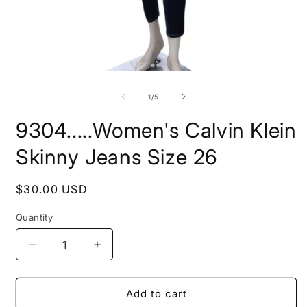
O
Open
m
media
2
1
of
1
/
5
i
in
m
modal
9304.....Women's Calvin Klein
Skinny Jeans Size 26
Regular
$30.00 USD
price
Quantity
Decrease
Increase
quantity
quantity
for
for
9304.....Women&#39;s
9304.....Women&#39;s
Add to cart