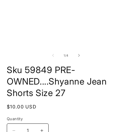
Open
O
media
m
1
2
of
1
/
4
in
i
modal
m
Sku 59849 PRE-
OWNED....Shyanne Jean
Shorts Size 27
Regular
$10.00 USD
price
Quantity