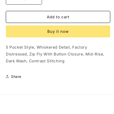
Decrease
Increase
quantity
quantity
for
for
Sku
Sku
Add to cart
59849
59849
PRE-
PRE-
Buy it now
OWNED....Shyanne
OWNED....Shyanne
Jean
Jean
Shorts
Shorts
5 Pocket Style, Whiskered Detail, Factory
Size
Size
Distressed, Zip Fly With Button Closure, Mid-Rise,
27
27
Dark Wash, Contrast Stitching
Share