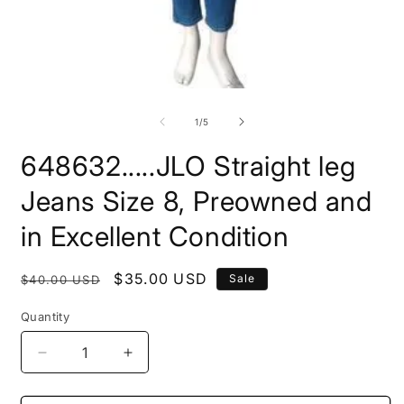
Open
O
media
m
1
2
of
1
/
5
in
i
modal
m
648632.....JLO Straight leg
Jeans Size 8, Preowned and
in Excellent Condition
Regular
Sale
$35.00 USD
Sale
$40.00 USD
price
price
Quantity
Decrease
Increase
quantity
quantity
for
for