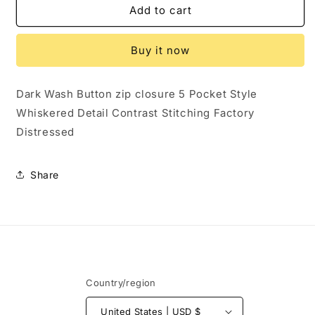
648632.....JLO
648632.....JLO
Add to cart
Straight
Straight
leg
leg
Buy it now
Jeans
Jeans
Size
Size
8,
8,
Dark Wash Button zip closure 5 Pocket Style
Preowned
Preowned
Whiskered Detail Contrast Stitching Factory
and
and
in
in
Distressed
Excellent
Excellent
Condition
Condition
Share
Country/region
United States | USD $